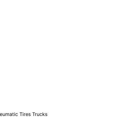
eumatic Tires Trucks