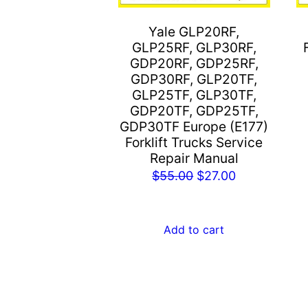
Yale GLP20RF,
GLP25RF, GLP30RF,
GDP20RF, GDP25RF,
GDP30RF, GLP20TF,
GLP25TF, GLP30TF,
GDP20TF, GDP25TF,
GDP30TF Europe (E177)
Forklift Trucks Service
Repair Manual
Original
Current
$
55.00
$
27.00
price
price
was:
is:
Add to cart
$55.00.
$27.00.