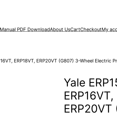
r Manual PDF Download
About Us
Cart
Checkout
My ac
16VT, ERP18VT, ERP20VT (G807) 3-Wheel Electric Pn
Yale ERP1
ERP16VT,
ERP20VT 