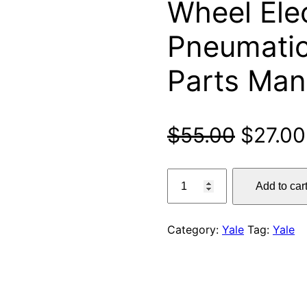
Wheel Elec
Pneumatic
Parts Man
Origina
$
55.00
$
27.00
price
Yale
Add to car
ERP15VT,
was:
ERP16VT,
$55.00
ERP18VT,
Category:
Yale
Tag:
Yale
ERP20VT
(G807)
3-
Wheel