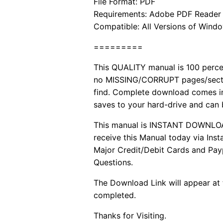
File Format: PDF
Requirements: Adobe PDF Reader
Compatible: All Versions of Windo
=========
This QUALITY manual is 100 per
no MISSING/CORRUPT pages/sectio
find. Complete download comes in
saves to your hard-drive and can
This manual is INSTANT DOWNLOAD. 
receive this Manual today via In
Major Credit/Debit Cards and Payp
Questions.
The Download Link will appear at 
completed.
Thanks for Visiting.