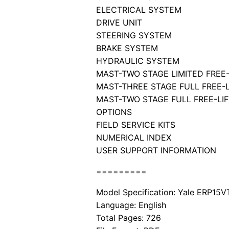
ELECTRICAL SYSTEM
DRIVE UNIT
STEERING SYSTEM
BRAKE SYSTEM
HYDRAULIC SYSTEM
MAST-TWO STAGE LIMITED FREE-
MAST-THREE STAGE FULL FREE-L
MAST-TWO STAGE FULL FREE-LIF
OPTIONS
FIELD SERVICE KITS
NUMERICAL INDEX
USER SUPPORT INFORMATION
=========
Model Specification: Yale ERP15V
Language: English
Total Pages: 726