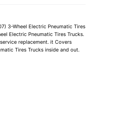
) 3-Wheel Electric Pneumatic Tires
eel Electric Pneumatic Tires Trucks.
 service replacement. it Covers
atic Tires Trucks inside and out.