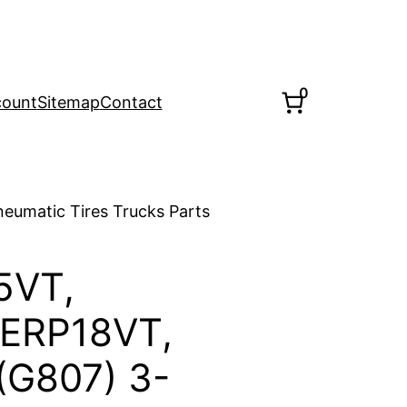
0
count
Sitemap
Contact
eumatic Tires Trucks Parts
5VT,
 ERP18VT,
(G807) 3-