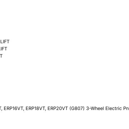
LIFT
IFT
T
T, ERP16VT, ERP18VT, ERP20VT (G807) 3-Wheel Electric Pn