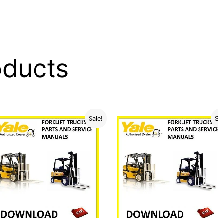
oducts
Sale!
S