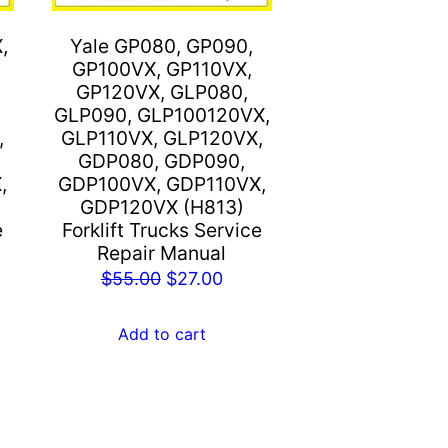
,
Yale GP080, GP090,
GP100VX, GP110VX,
GP120VX, GLP080,
,
GLP090, GLP100120VX,
,
GLP110VX, GLP120VX,
GDP080, GDP090,
,
GDP100VX, GDP110VX,
GDP120VX (H813)
e
Forklift Trucks Service
Repair Manual
rent
Original
Current
$
55.00
$
27.00
e
price
price
was:
is:
Add to cart
00.
$55.00.
$27.00.