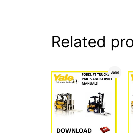
Related pr
Sale!