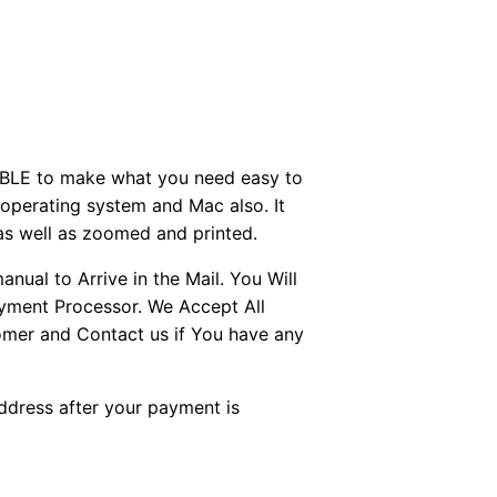
BLE to make what you need easy to
perating system and Mac also. It
as well as zoomed and printed.
ual to Arrive in the Mail. You Will
ayment Processor. We Accept All
tomer and Contact us if You have any
Address after your payment is