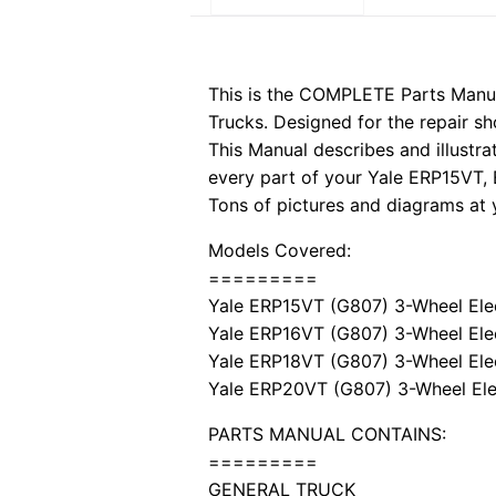
This is the COMPLETE Parts Manua
Trucks. Designed for the repair sh
This Manual describes and illustra
every part of your Yale ERP15VT,
Tons of pictures and diagrams at y
Models Covered:
=========
Yale ERP15VT (G807) 3-Wheel Elec
Yale ERP16VT (G807) 3-Wheel Elec
Yale ERP18VT (G807) 3-Wheel Elec
Yale ERP20VT (G807) 3-Wheel Elec
PARTS MANUAL CONTAINS:
=========
GENERAL TRUCK