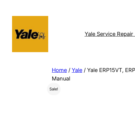
Skip
to
content
Yale Service Repai
Home
/
Yale
/ Yale ERP15VT, ERP
Manual
Sale!