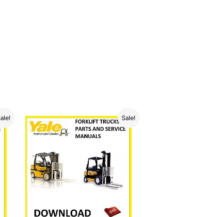
ale!
Sale!