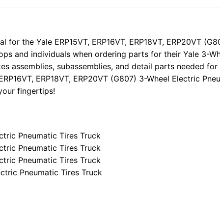
Electric
Pneumatic
Tires
Trucks
l for the Yale ERP15VT, ERP16VT, ERP18VT, ERP20VT (G807
Parts
ops and individuals when ordering parts for their Yale 3-Wh
Manual
tes assemblies, subassemblies, and detail parts needed for
quantity
 ERP16VT, ERP18VT, ERP20VT (G807) 3-Wheel Electric Pneum
our fingertips!
tric Pneumatic Tires Truck
tric Pneumatic Tires Truck
tric Pneumatic Tires Truck
tric Pneumatic Tires Truck