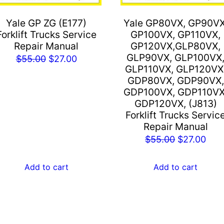
Yale GP ZG (E177)
Yale GP80VX, GP90VX
Forklift Trucks Service
GP100VX, GP110VX,
Repair Manual
GP120VX,GLP80VX,
GLP90VX, GLP100VX
Original
Current
$
55.00
$
27.00
GLP110VX, GLP120VX
price
price
GDP80VX, GDP90VX,
was:
is:
GDP100VX, GDP110VX
$55.00.
$27.00.
GDP120VX, (J813)
Forklift Trucks Servic
Repair Manual
Original
Cur
$
55.00
$
27.00
price
pric
was:
is:
Add to cart
Add to cart
$55.00.
$27.