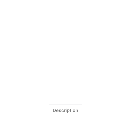
Description