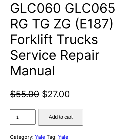
GLC060 GLC065
RG TG ZG (E187)
Forklift Trucks
Service Repair
Manual
Original
Current
$
55.00
$
27.00
price
price
Yale
Add to cart
was:
is:
GC040
GC050
$55.00.
$27.00.
GC060
Category:
Yale
Tag:
Yale