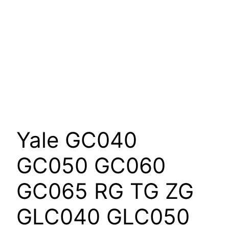
Yale GC040
GC050 GC060
GC065 RG TG ZG
GLC040 GLC050