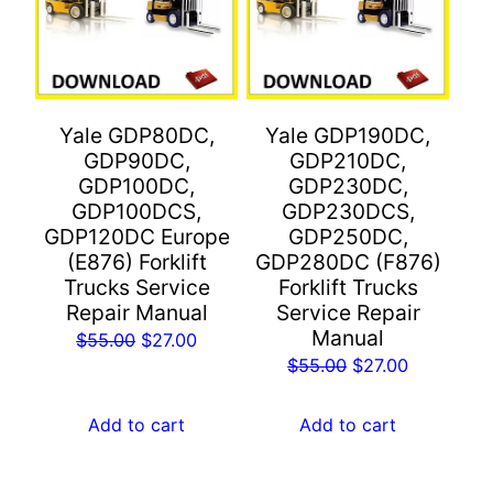
Yale GDP80DC,
Yale GDP190DC,
GDP90DC,
GDP210DC,
GDP100DC,
GDP230DC,
GDP100DCS,
GDP230DCS,
GDP120DC Europe
GDP250DC,
(E876) Forklift
GDP280DC (F876)
Trucks Service
Forklift Trucks
Repair Manual
Service Repair
Manual
Original
Current
$
55.00
$
27.00
Original
Current
$
55.00
$
27.00
price
price
price
price
was:
is:
was:
is:
Add to cart
Add to cart
$55.00.
$27.00.
$55.00.
$27.00.