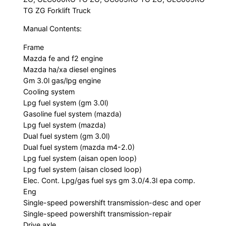
TG ZG Forklift Truck
Manual Contents:
Frame
Mazda fe and f2 engine
Mazda ha/xa diesel engines
Gm 3.0l gas/lpg engine
Cooling system
Lpg fuel system (gm 3.0l)
Gasoline fuel system (mazda)
Lpg fuel system (mazda)
Dual fuel system (gm 3.0l)
Dual fuel system (mazda m4-2.0)
Lpg fuel system (aisan open loop)
Lpg fuel system (aisan closed loop)
Elec. Cont. Lpg/gas fuel sys gm 3.0/4.3l epa comp.
Eng
Single-speed powershift transmission-desc and oper
Single-speed powershift transmission-repair
Drive axle