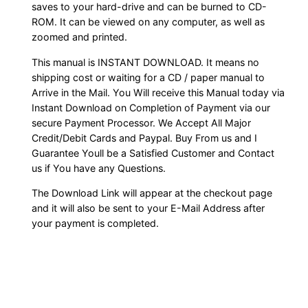
saves to your hard-drive and can be burned to CD-
ROM. It can be viewed on any computer, as well as
zoomed and printed.
This manual is INSTANT DOWNLOAD. It means no
shipping cost or waiting for a CD / paper manual to
Arrive in the Mail. You Will receive this Manual today via
Instant Download on Completion of Payment via our
secure Payment Processor. We Accept All Major
Credit/Debit Cards and Paypal. Buy From us and I
Guarantee Youll be a Satisfied Customer and Contact
us if You have any Questions.
The Download Link will appear at the checkout page
and it will also be sent to your E-Mail Address after
your payment is completed.