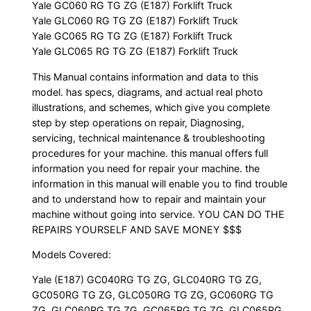
Yale GC060 RG TG ZG (E187) Forklift Truck
Yale GLC060 RG TG ZG (E187) Forklift Truck
Yale GC065 RG TG ZG (E187) Forklift Truck
Yale GLC065 RG TG ZG (E187) Forklift Truck
This Manual contains information and data to this
model. has specs, diagrams, and actual real photo
illustrations, and schemes, which give you complete
step by step operations on repair, Diagnosing,
servicing, technical maintenance & troubleshooting
procedures for your machine. this manual offers full
information you need for repair your machine. the
information in this manual will enable you to find trouble
and to understand how to repair and maintain your
machine without going into service. YOU CAN DO THE
REPAIRS YOURSELF AND SAVE MONEY $$$
Models Covered:
Yale (E187) GC040RG TG ZG, GLC040RG TG ZG,
GC050RG TG ZG, GLC050RG TG ZG, GC060RG TG
ZG, GLC060RG TG ZG, GC065RG TG ZG, GLC065RG