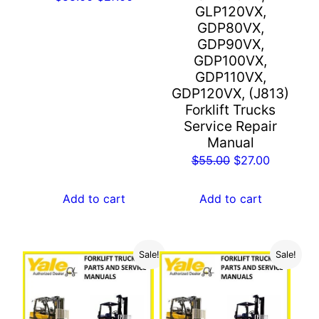
GLP120VX,
price
price
GDP80VX,
was:
is:
GDP90VX,
$55.00.
$27.00.
GDP100VX,
GDP110VX,
GDP120VX, (J813)
Forklift Trucks
Service Repair
Manual
Original
Current
$
55.00
$
27.00
price
price
was:
is:
Add to cart
Add to cart
$55.00.
$27.00.
Sale!
Sale!