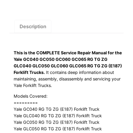
GC065
RG
TG
ZG
Description
GLC040
GLC050
GLC060
This is the COMPLETE Service Repair Manual for the
GLC065
Yale GC040 GC050 GC060 GC065 RG TG ZG
RG
GLC040 GLC050 GLC060 GLC065 RG TG ZG (E187)
TG
Forklift Trucks.
It contains deep information about
ZG
maintaining, assembly, disassembly and servicing your
(E187)
Yale Forklift Trucks.
Forklift
Models Covered:
Trucks
=========
Service
Yale GC040 RG TG ZG (E187) Forklift Truck
Repair
Yale GLC040 RG TG ZG (E187) Forklift Truck
Yale GC050 RG TG ZG (E187) Forklift Truck
Manual
Yale GLC050 RG TG ZG (E187) Forklift Truck
quantity