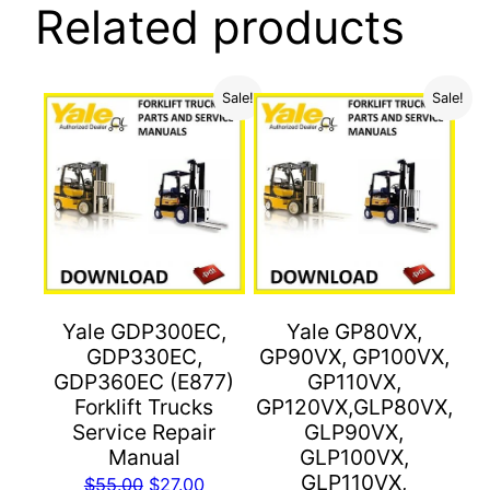
Related products
Sale!
Sale!
Yale GDP300EC,
Yale GP80VX,
GDP330EC,
GP90VX, GP100VX,
GDP360EC (E877)
GP110VX,
Forklift Trucks
GP120VX,GLP80VX,
Service Repair
GLP90VX,
Manual
GLP100VX,
GLP110VX,
Original
Current
$
55.00
$
27.00