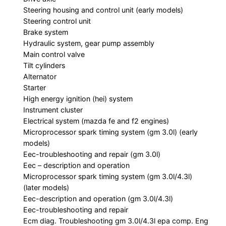
Steering housing and control unit (early models)
Steering control unit
Brake system
Hydraulic system, gear pump assembly
Main control valve
Tilt cylinders
Alternator
Starter
High energy ignition (hei) system
Instrument cluster
Electrical system (mazda fe and f2 engines)
Microprocessor spark timing system (gm 3.0l) (early
models)
Eec-troubleshooting and repair (gm 3.0l)
Eec – description and operation
Microprocessor spark timing system (gm 3.0l/4.3l)
(later models)
Eec-description and operation (gm 3.0l/4.3l)
Eec-troubleshooting and repair
Ecm diag. Troubleshooting gm 3.0l/4.3l epa comp. Eng