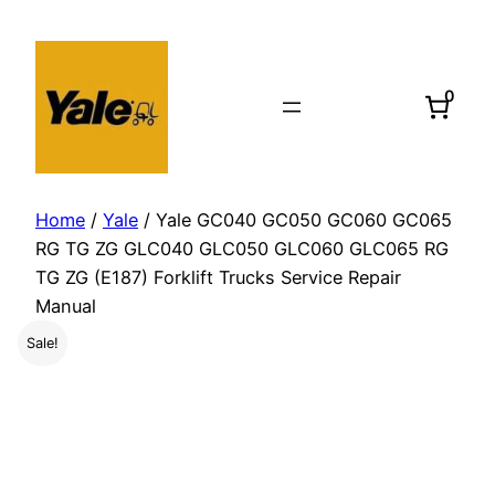
Skip
to
content
0
Home
/
Yale
/ Yale GC040 GC050 GC060 GC065
RG TG ZG GLC040 GLC050 GLC060 GLC065 RG
TG ZG (E187) Forklift Trucks Service Repair
Manual
Sale!