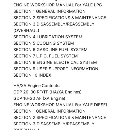
ENGINE WORKSHOP MANUAL For YALE LPG
SECTION 1 GENERAL INFORMATION
SECTION 2 SPECIFICATIONS & MAINTENANCE
SECTION 3 DISASSEMBLY/REASSEMBLY
(OVERHAUL)
SECTION 4 LUBRICATION SYSTEM
SECTION 5 COOLING SYSTEM
SECTION 6 GASOLINE FUEL SYSTEM
SECTION 7 L.P.G. FUEL SYSTEM
SECTION 8 ENGINE ELECTRICAL SYSTEM
SECTION 9 USER SUPPORT INFORMATION
SECTION 10 INDEX
HA/XA Engine Contents:
GDP 20-30 RF/TF (HA/XA Engines)
GDP 16-20 AF (XA Engine)
ENGINE WORKSHOP MANUAL For YALE DIESEL
SECTION 1 GENERAL INFORMATION
SECTION 2 SPECIFICATIONS & MAINTENANCE
SECTION 3 DISASSEMBLY/REASSEMBLY