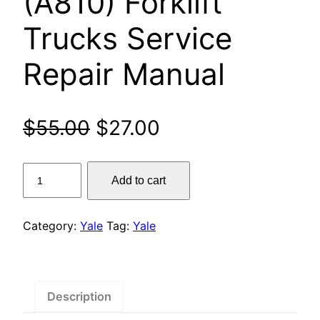
(A810) Forklift
Trucks Service
Repair Manual
Original
Current
$
55.00
$
27.00
price
price
Yale
Add to cart
was:
is:
GLP16AF,
GLP18AF,
$55.00.
$27.00.
GLP20AF,
Category:
Yale
Tag:
Yale
GLP16BF,
GLP18BF,
GLP20BF,
GDP16AF,
Description
GDP18AF,