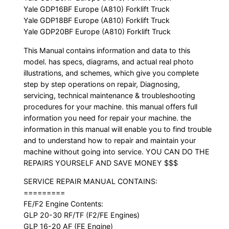
Yale GDP16BF Europe (A810) Forklift Truck
Yale GDP18BF Europe (A810) Forklift Truck
Yale GDP20BF Europe (A810) Forklift Truck
This Manual contains information and data to this
model. has specs, diagrams, and actual real photo
illustrations, and schemes, which give you complete
step by step operations on repair, Diagnosing,
servicing, technical maintenance & troubleshooting
procedures for your machine. this manual offers full
information you need for repair your machine. the
information in this manual will enable you to find trouble
and to understand how to repair and maintain your
machine without going into service. YOU CAN DO THE
REPAIRS YOURSELF AND SAVE MONEY $$$
SERVICE REPAIR MANUAL CONTAINS:
=========
FE/F2 Engine Contents:
GLP 20-30 RF/TF (F2/FE Engines)
GLP 16-20 AF (FE Engine)