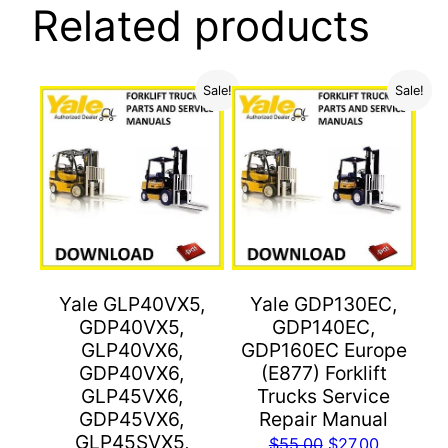
Related products
Sale!
Sale!
Yale GLP40VX5,
Yale GDP130EC,
GDP40VX5,
GDP140EC,
GLP40VX6,
GDP160EC Europe
GDP40VX6,
(E877) Forklift
GLP45VX6,
Trucks Service
GDP45VX6,
Repair Manual
GLP45SVX5,
Original
Current
$
55.00
$
27.00