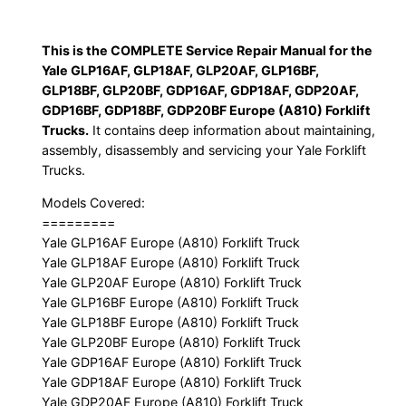
GDP20AF,
GDP16BF,
This is the COMPLETE Service Repair Manual for the
GDP18BF,
Yale GLP16AF, GLP18AF, GLP20AF, GLP16BF,
GDP20BF
GLP18BF, GLP20BF, GDP16AF, GDP18AF, GDP20AF,
Europe
GDP16BF, GDP18BF, GDP20BF Europe (A810) Forklift
(A810)
Trucks.
It contains deep information about maintaining,
Forklift
assembly, disassembly and servicing your Yale Forklift
Trucks.
Trucks
Service
Models Covered:
Repair
=========
Manual
Yale GLP16AF Europe (A810) Forklift Truck
Yale GLP18AF Europe (A810) Forklift Truck
quantity
Yale GLP20AF Europe (A810) Forklift Truck
Yale GLP16BF Europe (A810) Forklift Truck
Yale GLP18BF Europe (A810) Forklift Truck
Yale GLP20BF Europe (A810) Forklift Truck
Yale GDP16AF Europe (A810) Forklift Truck
Yale GDP18AF Europe (A810) Forklift Truck
Yale GDP20AF Europe (A810) Forklift Truck