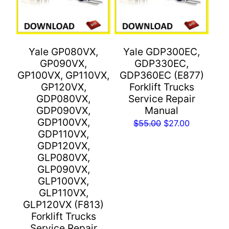
Yale GP080VX,
Yale GDP300EC,
GP090VX,
GDP330EC,
GP100VX, GP110VX,
GDP360EC (E877)
GP120VX,
Forklift Trucks
GDP080VX,
Service Repair
GDP090VX,
Manual
GDP100VX,
Original
Current
$
55.00
$
27.00
GDP110VX,
price
price
GDP120VX,
was:
is:
GLP080VX,
$55.00.
$27.00.
GLP090VX,
GLP100VX,
GLP110VX,
GLP120VX (F813)
Forklift Trucks
Service Repair