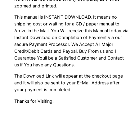
zoomed and printed.
This manual is INSTANT DOWNLOAD. It means no
shipping cost or waiting for a CD / paper manual to
Arrive in the Mail. You Will receive this Manual today via
Instant Download on Completion of Payment via our
secure Payment Processor. We Accept All Major
Credit/Debit Cards and Paypal. Buy From us and I
Guarantee Youll be a Satisfied Customer and Contact
us if You have any Questions.
The Download Link will appear at the checkout page
and it will also be sent to your E-Mail Address after
your payment is completed.
Thanks for Visiting.