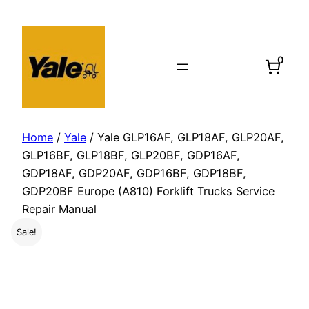
Skip
to
content
0
Home
/
Yale
/ Yale GLP16AF, GLP18AF, GLP20AF,
GLP16BF, GLP18BF, GLP20BF, GDP16AF,
GDP18AF, GDP20AF, GDP16BF, GDP18BF,
GDP20BF Europe (A810) Forklift Trucks Service
Repair Manual
Sale!