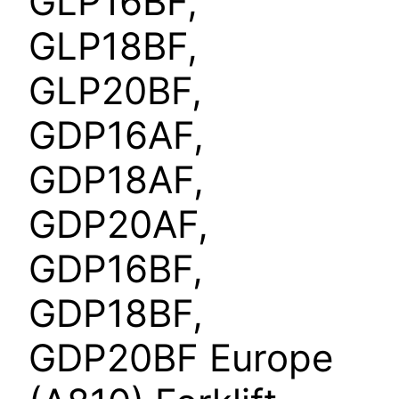
GLP16BF,
GLP18BF,
GLP20BF,
GDP16AF,
GDP18AF,
GDP20AF,
GDP16BF,
GDP18BF,
GDP20BF Europe