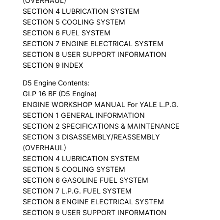
(OVERHAUL)
SECTION 4 LUBRICATION SYSTEM
SECTION 5 COOLING SYSTEM
SECTION 6 FUEL SYSTEM
SECTION 7 ENGINE ELECTRICAL SYSTEM
SECTION 8 USER SUPPORT INFORMATION
SECTION 9 INDEX
D5 Engine Contents:
GLP 16 BF (D5 Engine)
ENGINE WORKSHOP MANUAL For YALE L.P.G.
SECTION 1 GENERAL INFORMATION
SECTION 2 SPECIFICATIONS & MAINTENANCE
SECTION 3 DISASSEMBLY/REASSEMBLY
(OVERHAUL)
SECTION 4 LUBRICATION SYSTEM
SECTION 5 COOLING SYSTEM
SECTION 6 GASOLINE FUEL SYSTEM
SECTION 7 L.P.G. FUEL SYSTEM
SECTION 8 ENGINE ELECTRICAL SYSTEM
SECTION 9 USER SUPPORT INFORMATION