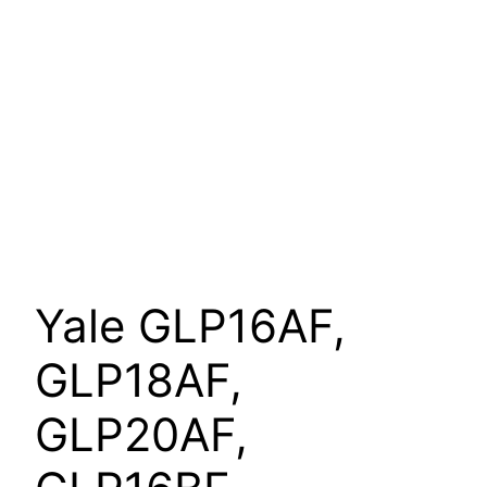
Yale GLP16AF,
GLP18AF,
GLP20AF,