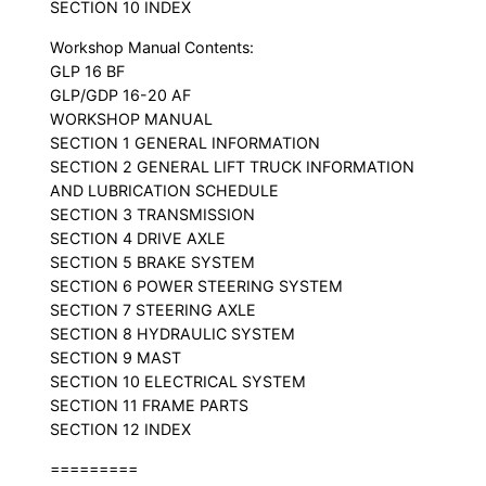
SECTION 10 INDEX
Workshop Manual Contents:
GLP 16 BF
GLP/GDP 16-20 AF
WORKSHOP MANUAL
SECTION 1 GENERAL INFORMATION
SECTION 2 GENERAL LIFT TRUCK INFORMATION
AND LUBRICATION SCHEDULE
SECTION 3 TRANSMISSION
SECTION 4 DRIVE AXLE
SECTION 5 BRAKE SYSTEM
SECTION 6 POWER STEERING SYSTEM
SECTION 7 STEERING AXLE
SECTION 8 HYDRAULIC SYSTEM
SECTION 9 MAST
SECTION 10 ELECTRICAL SYSTEM
SECTION 11 FRAME PARTS
SECTION 12 INDEX
=========