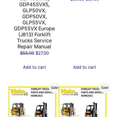
GDP45SVX5,
price
price
GLP50VX,
was:
is:
GDP50VX,
$55.00.
$27.00.
GLP55VX,
GDP55VX Europe
(J813) Forklift
Trucks Service
Repair Manual
Original
Current
$
55.00
$
27.00
price
price
was:
is:
Add to cart
Add to cart
$55.00.
$27.00.
Sale!
Sale!