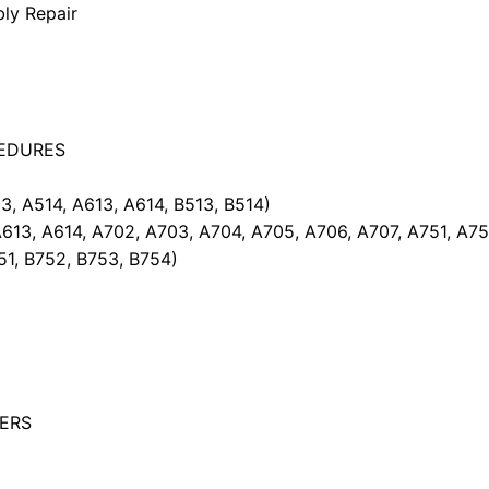
bly Repair
EDURES
 A514, A613, A614, B513, B514)
13, A614, A702, A703, A704, A705, A706, A707, A751, A752
51, B752, B753, B754)
NERS