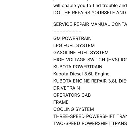
will enable you to find trouble a
DO THE REPAIRS YOURSELF AND
SERVICE REPAIR MANUAL CONTA
=========
GM POWERTRAIN
LPG FUEL SYSTEM
GASOLINE FUEL SYSTEM
HIGH VOLTAGE SWITCH (HVS) IG
KUBOTA POWERTRAIN
Kubota Diesel 3.6L Engine
KUBOTA ENGINE REPAIR 3.8L DI
DRIVETRAIN
OPERATORS CAB
FRAME
COOLING SYSTEM
THREE-SPEED POWERSHIFT TRAN
TWO-SPEED POWERSHIFT TRANSM