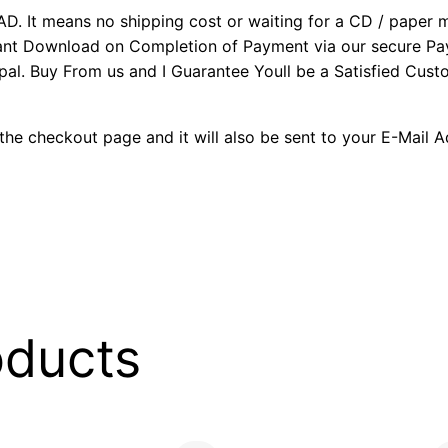
It means no shipping cost or waiting for a CD / paper man
stant Download on Completion of Payment via our secure P
al. Buy From us and I Guarantee Youll be a Satisfied Cus
the checkout page and it will also be sent to your E-Mail 
oducts