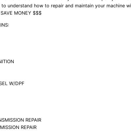
nd to understand how to repair and maintain your machine 
 SAVE MONEY $$$
INS:
NITION
ESEL W/DPF
SMISSION REPAIR
ISSION REPAIR