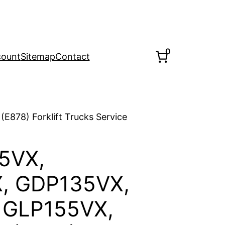
0
count
Sitemap
Contact
878) Forklift Trucks Service
5VX,
, GDP135VX,
 GLP155VX,