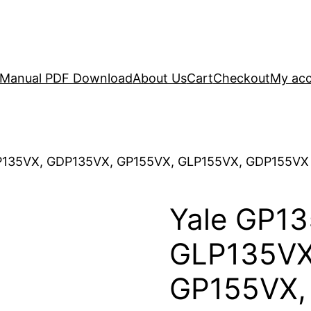
r Manual PDF Download
About Us
Cart
Checkout
My ac
P135VX, GDP135VX, GP155VX, GLP155VX, GDP155VX (E
Yale GP13
GLP135VX
GP155VX,