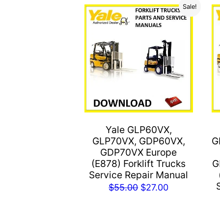
Sale!
Yale GLP60VX,
GLP70VX, GDP60VX,
G
GDP70VX Europe
(E878) Forklift Trucks
G
Service Repair Manual
Original
Current
$
55.00
$
27.00
price
price
was:
is: