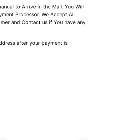
ual to Arrive in the Mail. You Will
ayment Processor. We Accept All
tomer and Contact us if You have any
Address after your payment is