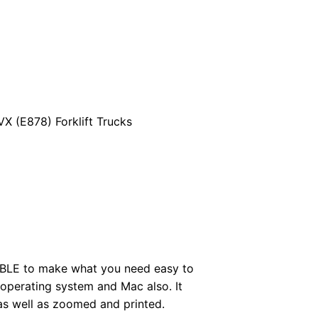
 (E878) Forklift Trucks
BLE to make what you need easy to
perating system and Mac also. It
as well as zoomed and printed.