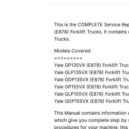
This is the COMPLETE Service R
(E878) Forklift Trucks. It contain
Trucks.
Models Covered:
=========
Yale GP135VX (E878) Forklift Tru
Yale GLP135VX (E878) Forklift Tr
Yale GDP135VX (E878) Forklift Tr
Yale GP155VX (E878) Forklift Tru
Yale GLP155VX (E878) Forklift Tr
Yale GDP155VX (E878) Forklift Tr
This Manual contains information a
which give you complete step by s
procedures for your machine. this 