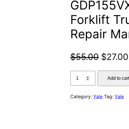
GDP155VX
Forklift T
Repair Ma
Origina
$
55.00
$
27.00
price
Yale
Add to car
GP135VX,
was:
GLP135VX,
$55.00
GDP135VX,
Category:
Yale
Tag:
Yale
GP155VX,
GLP155VX,
GDP155VX
(E878)