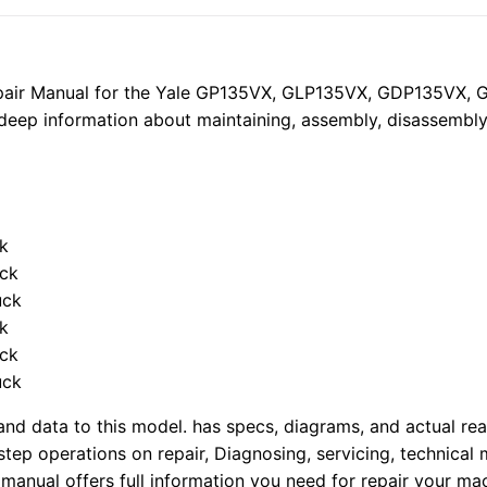
Forklift
Trucks
Service
Repair
epair Manual for the Yale GP135VX, GLP135VX, GDP135VX
Manual
s deep information about maintaining, assembly, disassembly 
quantity
ck
uck
uck
ck
uck
uck
nd data to this model. has specs, diagrams, and actual real
tep operations on repair, Diagnosing, servicing, technical
manual offers full information you need for repair your mac