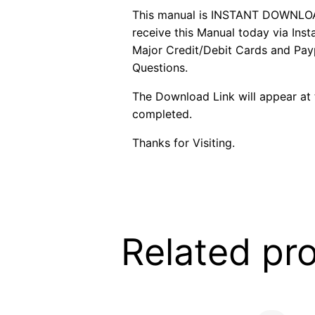
This manual is INSTANT DOWNLOAD. 
receive this Manual today via In
Major Credit/Debit Cards and Payp
Questions.
The Download Link will appear at 
completed.
Thanks for Visiting.
Related pr