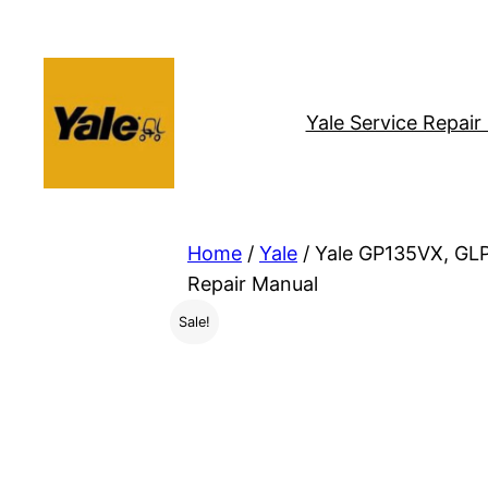
Skip
to
content
Yale Service Repai
Home
/
Yale
/ Yale GP135VX, GL
Repair Manual
Sale!