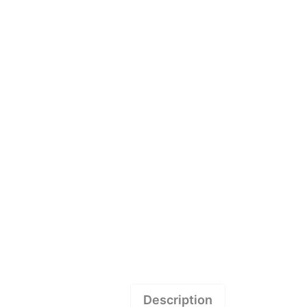
Description