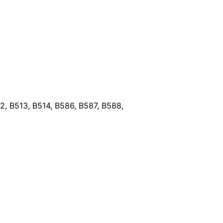
, B513, B514, B586, B587, B588,