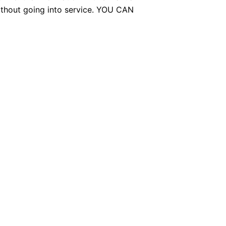
without going into service. YOU CAN