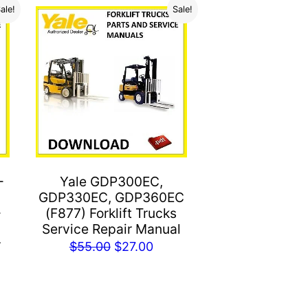
ale!
Sale!
-
Yale GDP300EC,
GDP330EC, GDP360EC
-
(F877) Forklift Trucks
Service Repair Manual
r
Original
Current
$
55.00
$
27.00
price
price
rent
was:
is:
e
$55.00.
$27.00.