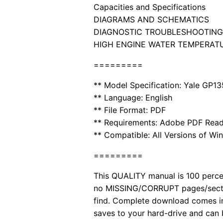
Capacities and Specifications
DIAGRAMS AND SCHEMATICS
DIAGNOSTIC TROUBLESHOOTING
HIGH ENGINE WATER TEMPERAT
=========
** Model Specification: Yale GP
** Language: English
** File Format: PDF
** Requirements: Adobe PDF Read
** Compatible: All Versions of Wi
=========
This QUALITY manual is 100 per
no MISSING/CORRUPT pages/sectio
find. Complete download comes in
saves to your hard-drive and can