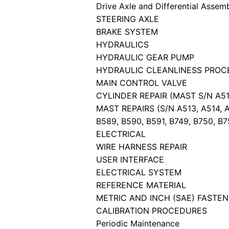
Drive Axle and Differential Assem
STEERING AXLE
BRAKE SYSTEM
HYDRAULICS
HYDRAULIC GEAR PUMP
HYDRAULIC CLEANLINESS PROC
MAIN CONTROL VALVE
CYLINDER REPAIR (MAST S/N A513,
MAST REPAIRS (S/N A513, A514, A6
B589, B590, B591, B749, B750, B7
ELECTRICAL
WIRE HARNESS REPAIR
USER INTERFACE
ELECTRICAL SYSTEM
REFERENCE MATERIAL
METRIC AND INCH (SAE) FASTE
CALIBRATION PROCEDURES
Periodic Maintenance