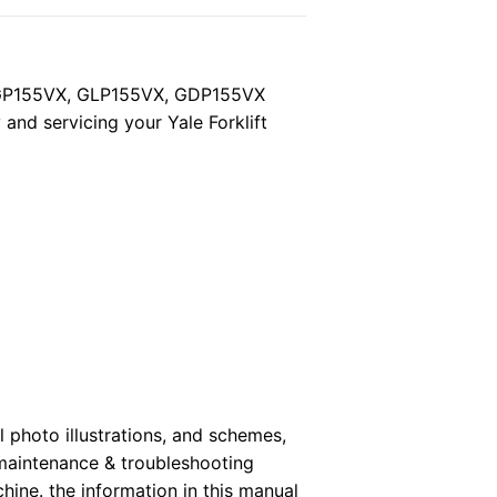
, GP155VX, GLP155VX, GDP155VX
and servicing your Yale Forklift
 photo illustrations, and schemes,
 maintenance & troubleshooting
hine. the information in this manual