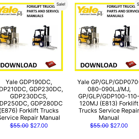
Sale!
S
Yale GDP190DC,
Yale GP/GLP/GDP070
DP210DC, GDP230DC,
080-090LJ/MJ,
GDP230DCS,
GP/GLP/GDP100-110
DP250DC, GDP280DC
120MJ (E813) Forklift
(E876) Forklift Trucks
Trucks Service Repai
Service Repair Manual
Manual
Original
Current
Original
Cur
$
55.00
$
27.00
$
55.00
$
27.00
price
price
price
pric