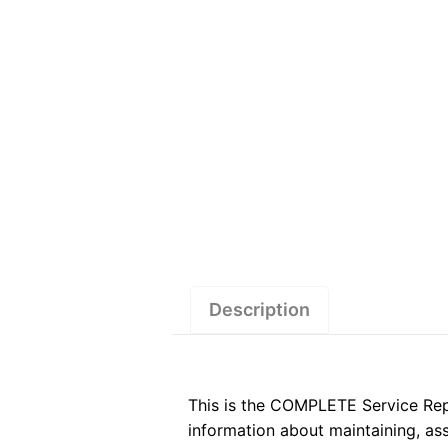
Description
This is the COMPLETE Service Re
information about maintaining, a