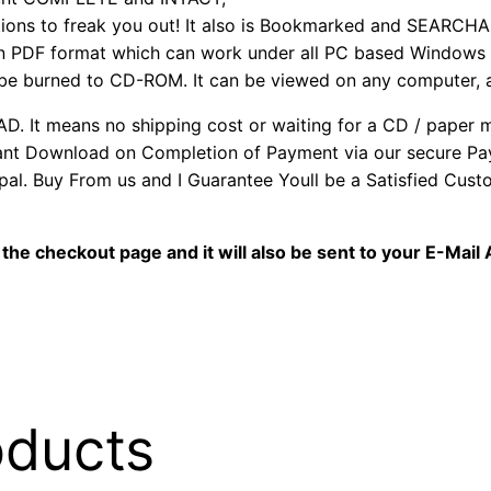
ns to freak you out! It also is Bookmarked and SEARCHA
 PDF format which can work under all PC based Windows o
 be burned to CD-ROM. It can be viewed on any computer, 
It means no shipping cost or waiting for a CD / paper man
stant Download on Completion of Payment via our secure P
al. Buy From us and I Guarantee Youll be a Satisfied Cus
the checkout page and it will also be sent to your E-Mail
oducts