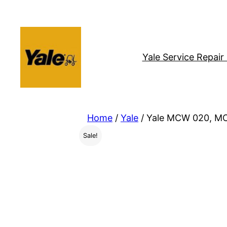
Skip
to
content
Yale Service Repai
Home
/
Yale
/ Yale MCW 020, MC
Sale!