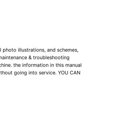
 photo illustrations, and schemes,
 maintenance & troubleshooting
hine. the information in this manual
without going into service. YOU CAN