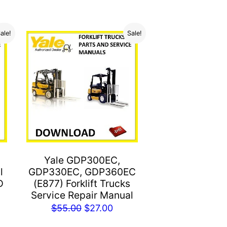
ale!
Sale!
Yale GDP300EC,
l
GDP330EC, GDP360EC
D
(E877) Forklift Trucks
Service Repair Manual
rent
Original
Current
$
55.00
$
27.00
e
price
price