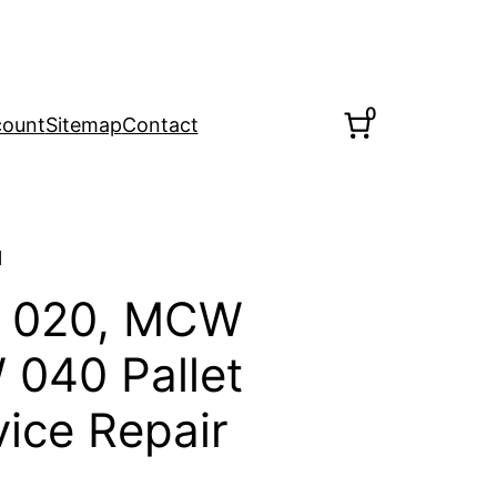
0
count
Sitemap
Contact
l
 020, MCW
040 Pallet
vice Repair