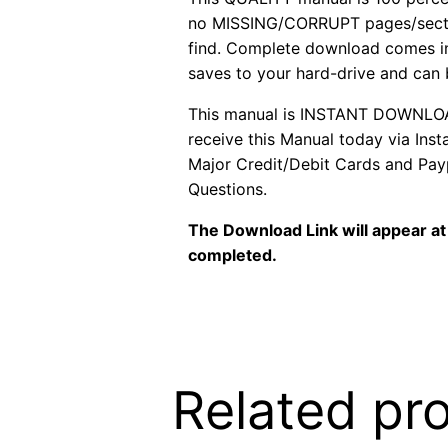
no MISSING/CORRUPT pages/sectio
find. Complete download comes in
saves to your hard-drive and can
This manual is INSTANT DOWNLOAD. 
receive this Manual today via In
Major Credit/Debit Cards and Payp
Questions.
The Download Link will appear at 
completed.
Related pr