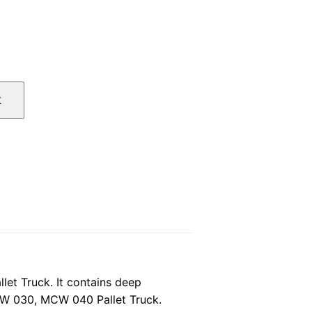
l
Current
price
t
is:
.
$27.00.
t Truck. It contains deep
CW 030, MCW 040 Pallet Truck.