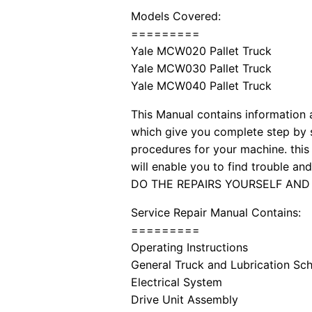
Models Covered:
=========
Yale MCW020 Pallet Truck
Yale MCW030 Pallet Truck
Yale MCW040 Pallet Truck
This Manual contains information a
which give you complete step by s
procedures for your machine. this 
will enable you to find trouble a
DO THE REPAIRS YOURSELF AND
Service Repair Manual Contains:
=========
Operating Instructions
General Truck and Lubrication Sc
Electrical System
Drive Unit Assembly