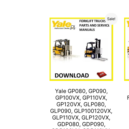
Sale!
Yale GP080, GP090,
GP100VX, GP110VX,
GP120VX, GLP080,
GLP090, GLP100120VX,
GLP110VX, GLP120VX,
GDP080, GDP090,