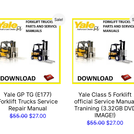
Sale!
S
Yale GP TG (E177)
Yale Class 5 Forklift
Forklift Trucks Service
official Service Manua
Repair Manual
Tranining (3.32GB DV
IMAGE!)
Original
Current
$
55.00
$
27.00
Original
Cur
$
55.00
$
27.00
price
price
price
pric
was:
is: