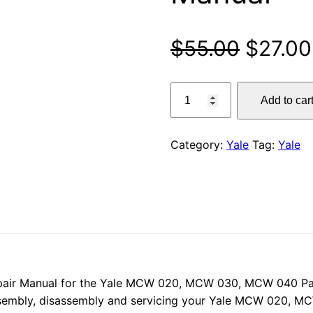
Origina
$
55.00
$
27.00
price
Yale
Add to car
MCW
was:
020,
$55.00
MCW
Category:
Yale
Tag:
Yale
030,
MCW
040
Pallet
Truck
Service
Repair
Manual
pair Manual for the Yale MCW 020, MCW 030, MCW 040 Palle
quantity
ssembly, disassembly and servicing your Yale MCW 020, M