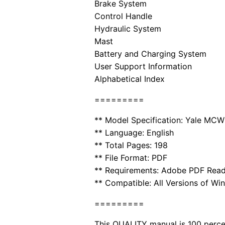
Brake System
Control Handle
Hydraulic System
Mast
Battery and Charging System
User Support Information
Alphabetical Index
=========
** Model Specification: Yale MC
** Language: English
** Total Pages: 198
** File Format: PDF
** Requirements: Adobe PDF Rea
** Compatible: All Versions of Wi
=========
This QUALITY manual is 100 per