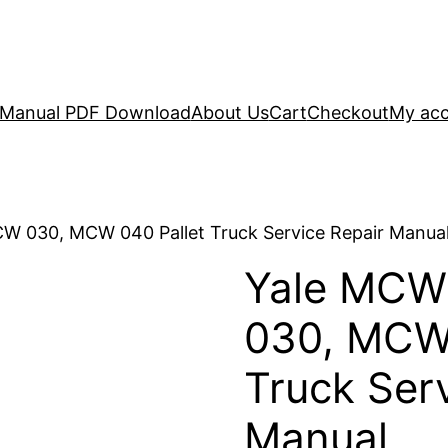
r Manual PDF Download
About Us
Cart
Checkout
My ac
W 030, MCW 040 Pallet Truck Service Repair Manua
Yale MCW
030, MCW 
Truck Ser
Manual