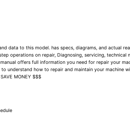
nd data to this model. has specs, diagrams, and actual real
tep operations on repair, Diagnosing, servicing, technical
manual offers full information you need for repair your mac
nd to understand how to repair and maintain your machine 
 SAVE MONEY $$$
hedule