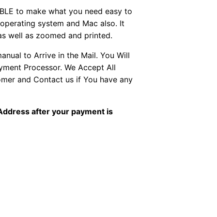
BLE to make what you need easy to
perating system and Mac also. It
as well as zoomed and printed.
ual to Arrive in the Mail. You Will
ayment Processor. We Accept All
tomer and Contact us if You have any
 Address after your payment is