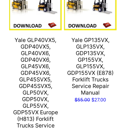
Yale GLP40VX5,
Yale GP135VX,
GDP40VX5,
GLP135VX,
GLP40VX6,
GDP135VX,
GDP40VX6,
GP155VX,
GLP45VX6,
GLP155VX,
GDP45VX6,
GDP155VX (E878)
GLP45SVX5,
Forklift Trucks
GDP45SVX5,
Service Repair
GLP50VX,
Manual
GDP50VX,
Original
Current
$
55.00
$
27.00
GLP55VX,
price
price
GDP55VX Europe
was:
is:
(H813) Forklift
$55.00.
$27.00.
Trucks Service