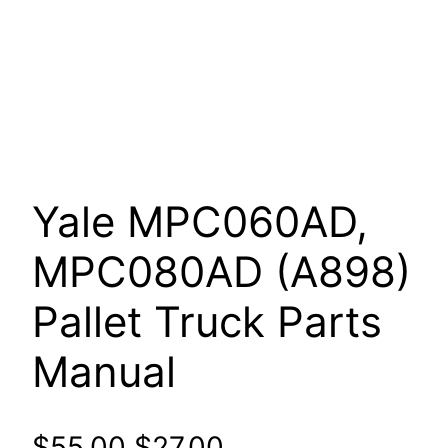
Yale MPC060AD,
MPC080AD (A898)
Pallet Truck Parts
Manual
Original
Current
$
55.00
$
27.00