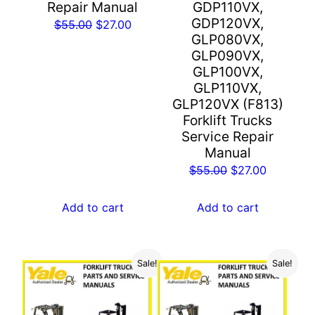
Repair Manual
GDP110VX,
GDP120VX,
Original
Current
$
55.00
$
27.00
GLP080VX,
price
price
GLP090VX,
was:
is:
GLP100VX,
$55.00.
$27.00.
GLP110VX,
GLP120VX (F813)
Forklift Trucks
Service Repair
Manual
Original
Current
$
55.00
$
27.00
price
price
was:
is:
Add to cart
Add to cart
$55.00.
$27.00.
Sale!
Sale!