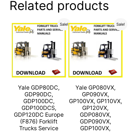
Related products
Sale!
Sale!
Yale GDP80DC,
Yale GP080VX,
GDP90DC,
GP090VX,
GDP100DC,
GP100VX, GP110VX,
GDP100DCS,
GP120VX,
GDP120DC Europe
GDP080VX,
(F876) Forklift
GDP090VX,
Trucks Service
GDP100VX,