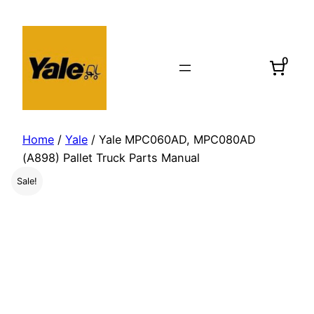
Skip
to
content
0
Home
/
Yale
/ Yale MPC060AD, MPC080AD
(A898) Pallet Truck Parts Manual
Sale!