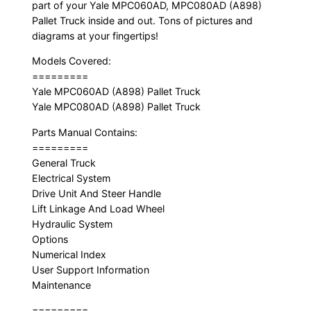
part of your Yale MPC060AD, MPC080AD (A898)
Pallet Truck inside and out. Tons of pictures and
diagrams at your fingertips!
Models Covered:
=========
Yale MPC060AD (A898) Pallet Truck
Yale MPC080AD (A898) Pallet Truck
Parts Manual Contains:
=========
General Truck
Electrical System
Drive Unit And Steer Handle
Lift Linkage And Load Wheel
Hydraulic System
Options
Numerical Index
User Support Information
Maintenance
=========