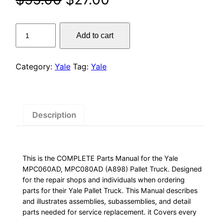
price
price
Yale
Add to cart
was:
is:
MPC060AD,
MPC080AD
$55.00.
$27.00.
(A898)
Category:
Yale
Tag:
Yale
Pallet
Truck
Parts
Manual
Description
quantity
This is the COMPLETE Parts Manual for the Yale
MPC060AD, MPC080AD (A898) Pallet Truck. Designed
for the repair shops and individuals when ordering
parts for their Yale Pallet Truck. This Manual describes
and illustrates assemblies, subassemblies, and detail
parts needed for service replacement. it Covers every