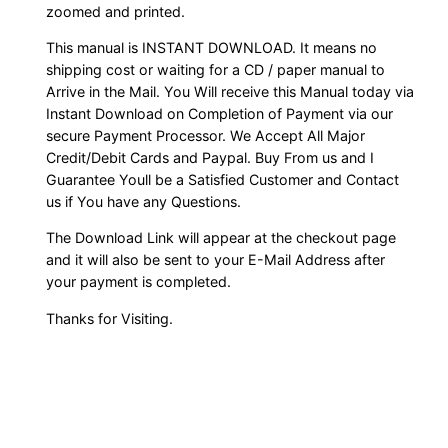
zoomed and printed.
This manual is INSTANT DOWNLOAD. It means no
shipping cost or waiting for a CD / paper manual to
Arrive in the Mail. You Will receive this Manual today via
Instant Download on Completion of Payment via our
secure Payment Processor. We Accept All Major
Credit/Debit Cards and Paypal. Buy From us and I
Guarantee Youll be a Satisfied Customer and Contact
us if You have any Questions.
The Download Link will appear at the checkout page
and it will also be sent to your E-Mail Address after
your payment is completed.
Thanks for Visiting.