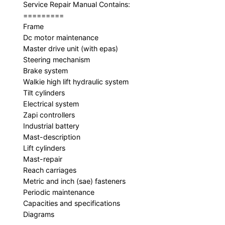
Service Repair Manual Contains:
=========
Frame
Dc motor maintenance
Master drive unit (with epas)
Steering mechanism
Brake system
Walkie high lift hydraulic system
Tilt cylinders
Electrical system
Zapi controllers
Industrial battery
Mast-description
Lift cylinders
Mast-repair
Reach carriages
Metric and inch (sae) fasteners
Periodic maintenance
Capacities and specifications
Diagrams