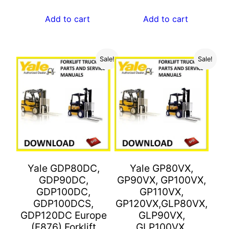
price
price
$55.00.
$27.00.
was:
is:
Add to cart
Add to cart
$55.00.
$27.00.
Sale!
Sale!
Yale GDP80DC,
Yale GP80VX,
GDP90DC,
GP90VX, GP100VX,
GDP100DC,
GP110VX,
GDP100DCS,
GP120VX,GLP80VX,
GDP120DC Europe
GLP90VX,
(F876) Forklift
GLP100VX,