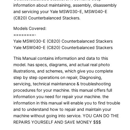
information about maintaining, assembly, disassembly
and servicing your Yale MSW030-E, MSW040-E
(C820) Counterbalanced Stackers.
Models Covered:
========-
Yale MSW030-E (C820) Counterbalanced Stackers
Yale MSW040-E (C820) Counterbalanced Stackers
This Manual contains information and data to this
model. has specs, diagrams, and actual real photo
illustrations, and schemes, which give you complete
step by step operations on repair, Diagnosing,
servicing, technical maintenance & troubleshooting
procedures for your machine. this manual offers full
information you need for repair your machine. the
information in this manual will enable you to find trouble
and to understand how to repair and maintain your
machine without going into service. YOU CAN DO THE
REPAIRS YOURSELF AND SAVE MONEY $$$