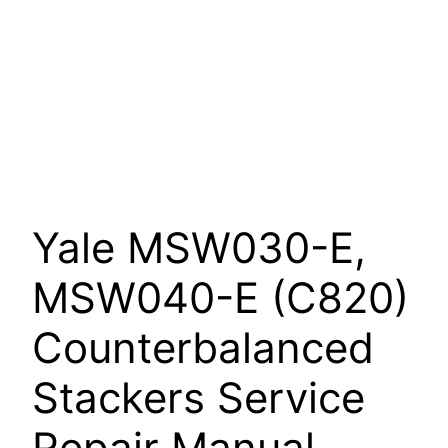
Yale MSW030-E,
MSW040-E (C820)
Counterbalanced
Stackers Service
Repair Manual