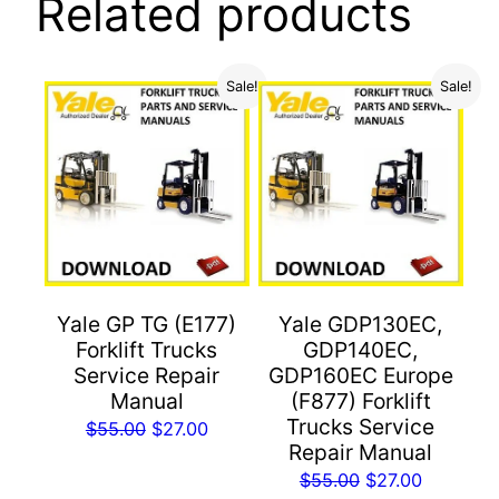
Related products
Sale!
Sale!
Yale GP TG (E177)
Yale GDP130EC,
Forklift Trucks
GDP140EC,
Service Repair
GDP160EC Europe
Manual
(F877) Forklift
Trucks Service
Original
Current
$
55.00
$
27.00
Repair Manual
price
price
Original
Current
$
55.00
$
27.00
was:
is: