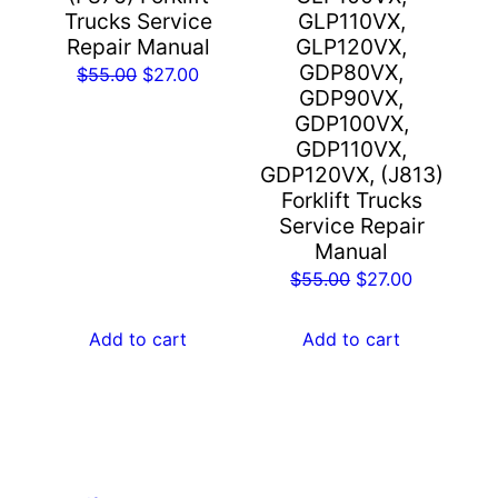
Trucks Service
GLP110VX,
Repair Manual
GLP120VX,
GDP80VX,
Original
Current
$
55.00
$
27.00
GDP90VX,
price
price
GDP100VX,
was:
is:
GDP110VX,
$55.00.
$27.00.
GDP120VX, (J813)
Forklift Trucks
Service Repair
Manual
Original
Current
$
55.00
$
27.00
price
price
was:
is:
Add to cart
Add to cart
$55.00.
$27.00.