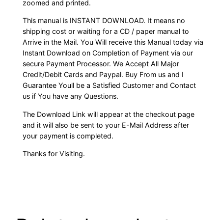
zoomed and printed.
This manual is INSTANT DOWNLOAD. It means no
shipping cost or waiting for a CD / paper manual to
Arrive in the Mail. You Will receive this Manual today via
Instant Download on Completion of Payment via our
secure Payment Processor. We Accept All Major
Credit/Debit Cards and Paypal. Buy From us and I
Guarantee Youll be a Satisfied Customer and Contact
us if You have any Questions.
The Download Link will appear at the checkout page
and it will also be sent to your E-Mail Address after
your payment is completed.
Thanks for Visiting.