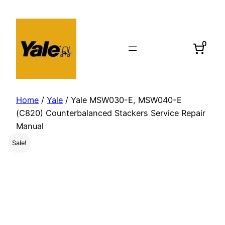
Skip
to
content
0
Home
/
Yale
/ Yale MSW030-E, MSW040-E
(C820) Counterbalanced Stackers Service Repair
Manual
Sale!