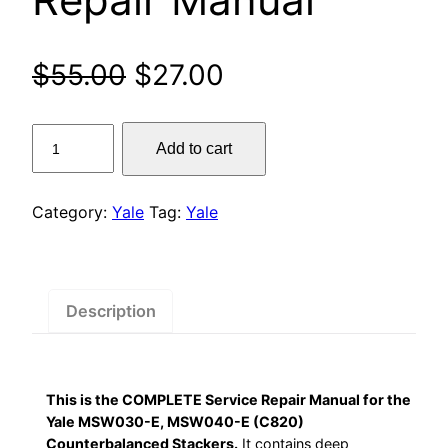
Original
Current
$
55.00
$
27.00
price
price
Yale
Add to cart
was:
is:
MSW030-
E,
$55.00.
$27.00.
MSW040-
Category:
Yale
Tag:
Yale
E
(C820)
Counterbalanced
Stackers
Description
Service
Repair
Manual
This is the COMPLETE Service Repair Manual for the
quantity
Yale MSW030-E, MSW040-E (C820)
Counterbalanced Stackers.
It contains deep