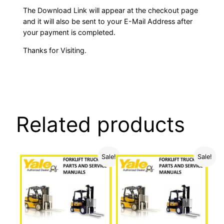
The Download Link will appear at the checkout page
and it will also be sent to your E-Mail Address after
your payment is completed.
Thanks for Visiting.
Related products
Sale!
Sale!