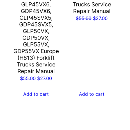
GLP45VX6,
Trucks Service
GDP45VX6,
Repair Manual
GLP45SVX5,
Original
Current
$
55.00
$
27.00
GDP45SVX5,
price
price
GLP50VX,
was:
is:
GDP50VX,
$55.00.
$27.00.
GLP55VX,
GDP55VX Europe
(H813) Forklift
Trucks Service
Repair Manual
Original
Current
$
55.00
$
27.00
price
price
was:
is:
Add to cart
Add to cart
$55.00.
$27.00.