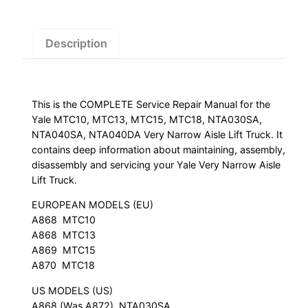
NTA030SA,
NTA040SA,
NTA040DA
Description
Very
Narrow
Aisle
This is the COMPLETE Service Repair Manual for the
Lift
Yale MTC10, MTC13, MTC15, MTC18, NTA030SA,
Truck
NTA040SA, NTA040DA Very Narrow Aisle Lift Truck. It
Service
contains deep information about maintaining, assembly,
Repair
disassembly and servicing your Yale Very Narrow Aisle
Manual
Lift Truck.
quantity
EUROPEAN MODELS (EU)
A868  MTC10
A868  MTC13
A869  MTC15
A870  MTC18
US MODELS (US)
A868 (Was A872)  NTA030SA