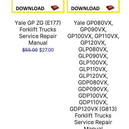
Yale GP ZG (E177)
Yale GP080VX,
Forklift Trucks
GP090VX,
Service Repair
GP100VX, GP110VX,
Manual
GP120VX,
GLP080VX,
Original
Current
$
55.00
$
27.00
GLP090VX,
price
price
GLP100VX,
was:
is:
GLP110VX,
$55.00.
$27.00.
GLP120VX,
GDP080VX,
GDP090VX,
GDP100VX,
GDP110VX,
GDP120VX (G813)
Forklift Trucks
Service Repair
Manual