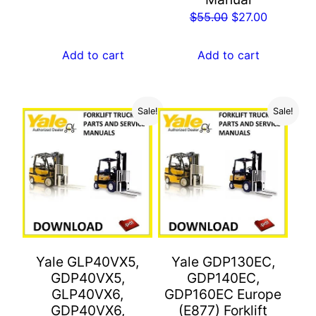
Original
Current
$
55.00
$
27.00
price
price
was:
is:
Add to cart
Add to cart
$55.00.
$27.00.
Sale!
Sale!
Yale GLP40VX5,
Yale GDP130EC,
GDP40VX5,
GDP140EC,
GLP40VX6,
GDP160EC Europe
GDP40VX6,
(E877) Forklift