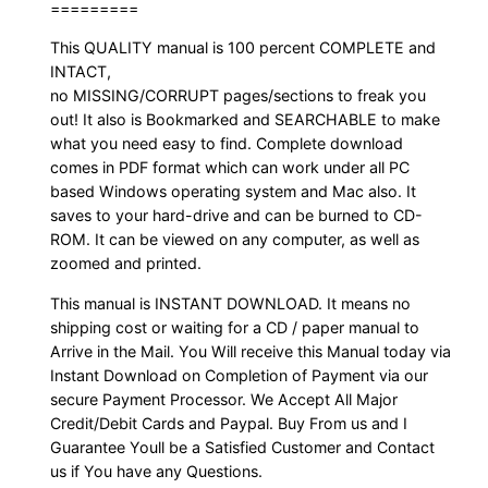
=========
This QUALITY manual is 100 percent COMPLETE and
INTACT,
no MISSING/CORRUPT pages/sections to freak you
out! It also is Bookmarked and SEARCHABLE to make
what you need easy to find. Complete download
comes in PDF format which can work under all PC
based Windows operating system and Mac also. It
saves to your hard-drive and can be burned to CD-
ROM. It can be viewed on any computer, as well as
zoomed and printed.
This manual is INSTANT DOWNLOAD. It means no
shipping cost or waiting for a CD / paper manual to
Arrive in the Mail. You Will receive this Manual today via
Instant Download on Completion of Payment via our
secure Payment Processor. We Accept All Major
Credit/Debit Cards and Paypal. Buy From us and I
Guarantee Youll be a Satisfied Customer and Contact
us if You have any Questions.