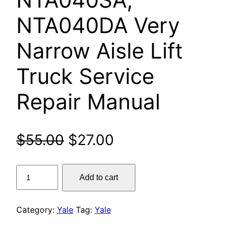
NTA040DA Very
Narrow Aisle Lift
Truck Service
Repair Manual
Original
Current
$
55.00
$
27.00
price
price
Yale
Add to cart
was:
is:
MTC10,
MTC13,
$55.00.
$27.00.
MTC15,
Category:
Yale
Tag:
Yale
MTC18,