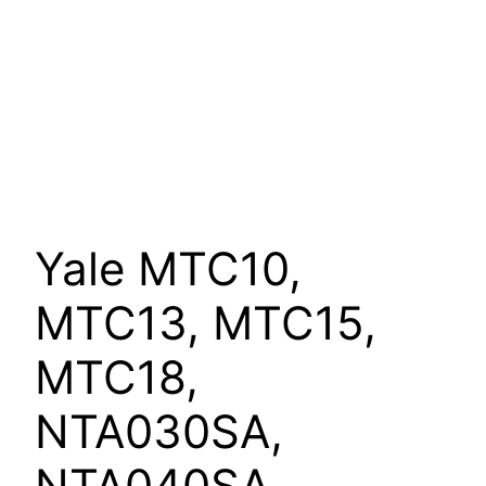
Yale MTC10,
MTC13, MTC15,
MTC18,
NTA030SA,
NTA040SA,