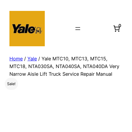
Skip
to
content
0
Home
/
Yale
/ Yale MTC10, MTC13, MTC15,
MTC18, NTA030SA, NTA040SA, NTA040DA Very
Narrow Aisle Lift Truck Service Repair Manual
Sale!