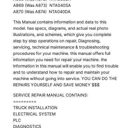
A869 (Was A873)  NTA040SA
A870 (Was A874)  NTA040DA
This Manual contains information and data to this
model. has specs, diagrams, and actual real photo
illustrations, and schemes, which give you complete
step by step operations on repair, Diagnosing,
servicing, technical maintenance & troubleshooting
procedures for your machine. this manual offers full
information you need for repair your machine. the
information in this manual will enable you to find trouble
and to understand how to repair and maintain your
machine without going into service. YOU CAN DO THE
REPAIRS YOURSELF AND SAVE MONEY $$$
SERVICE REPAIR MANUAL CONTAINS:
=========
TRUCK INSTALLATION
ELECTRICAL SYSTEM
PLC
DIAGNOSTICS