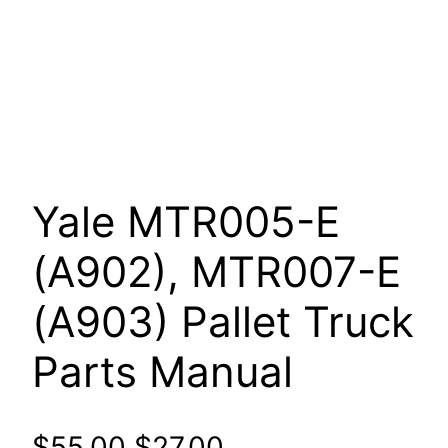
Yale MTR005-E
(A902), MTR007-E
(A903) Pallet Truck
Parts Manual
Original
Current
$
55.00
$
27.00