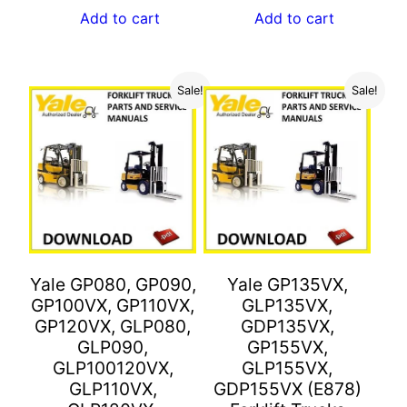
was:
is:
Add to cart
Add to cart
$55.00.
$27.00.
Sale!
Sale!
Yale GP080, GP090,
Yale GP135VX,
GP100VX, GP110VX,
GLP135VX,
GP120VX, GLP080,
GDP135VX,
GLP090,
GP155VX,
GLP100120VX,
GLP155VX,
GLP110VX,
GDP155VX (E878)