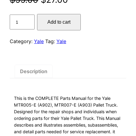
price
price
Yale
Add to cart
was:
is:
MTR005-
E
$55.00.
$27.00.
(A902),
Category:
Yale
Tag:
Yale
MTR007-
E
(A903)
Pallet
Description
Truck
Parts
Manual
This is the COMPLETE Parts Manual for the Yale
quantity
MTR005-E (A902), MTR007-E (A903) Pallet Truck.
Designed for the repair shops and individuals when
ordering parts for their Yale Pallet Truck. This Manual
describes and illustrates assemblies, subassemblies,
and detail parts needed for service replacement. it