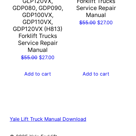
GLP120VX,
Forklift Trucks
GDP080, GDP090,
Service Repair
GDP100VX,
Manual
GDP110VX,
Original
Current
$
55.00
$
27.00
GDP120VX (H813)
price
price
Forklift Trucks
was:
is:
Service Repair
$55.00.
$27.00.
Manual
Original
Current
$
55.00
$
27.00
price
price
was:
is:
Add to cart
Add to cart
$55.00.
$27.00.
Yale Lift Truck Manual Download