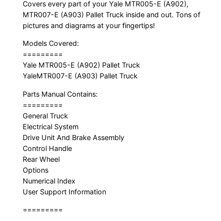
Covers every part of your Yale MTR005-E (A902),
MTR007-E (A903) Pallet Truck inside and out. Tons of
pictures and diagrams at your fingertips!
Models Covered:
=========
Yale MTR005-E (A902) Pallet Truck
YaleMTR007-E (A903) Pallet Truck
Parts Manual Contains:
=========
General Truck
Electrical System
Drive Unit And Brake Assembly
Control Handle
Rear Wheel
Options
Numerical Index
User Support Information
=========