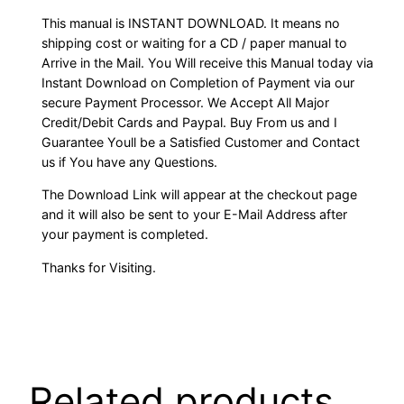
This manual is INSTANT DOWNLOAD. It means no
shipping cost or waiting for a CD / paper manual to
Arrive in the Mail. You Will receive this Manual today via
Instant Download on Completion of Payment via our
secure Payment Processor. We Accept All Major
Credit/Debit Cards and Paypal. Buy From us and I
Guarantee Youll be a Satisfied Customer and Contact
us if You have any Questions.
The Download Link will appear at the checkout page
and it will also be sent to your E-Mail Address after
your payment is completed.
Thanks for Visiting.
Related products