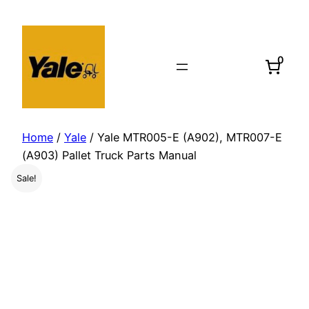
Skip
to
content
0
Home
/
Yale
/ Yale MTR005-E (A902), MTR007-E
(A903) Pallet Truck Parts Manual
Sale!