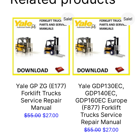
Sale!
Sale!
Yale GP ZG (E177)
Yale GDP130EC,
Forklift Trucks
GDP140EC,
Service Repair
GDP160EC Europe
Manual
(F877) Forklift
Trucks Service
Original
Current
$
55.00
$
27.00
Repair Manual
price
price
Original
Current
$
55.00
$
27.00
was:
is:
price
price
$55.00.
$27.00.