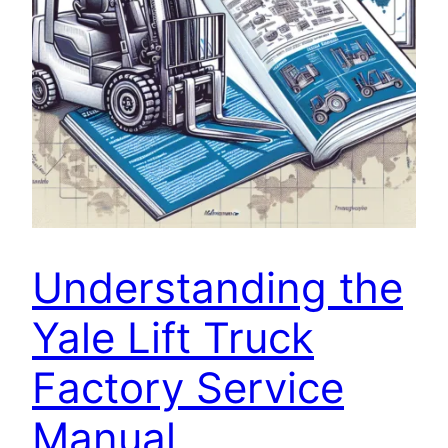
Understanding the
Yale Lift Truck
Factory Service
Manual