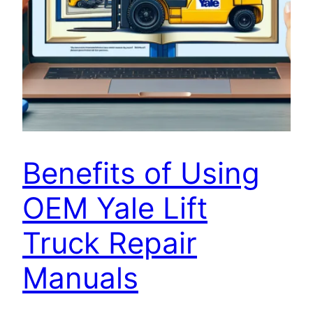
Benefits of Using
OEM Yale Lift
Truck Repair
Manuals