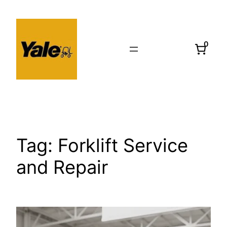
Skip
to
content
0
Tag:
Forklift Service
and Repair