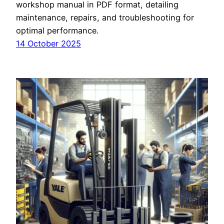
workshop manual in PDF format, detailing
maintenance, repairs, and troubleshooting for
optimal performance.
14 October 2025