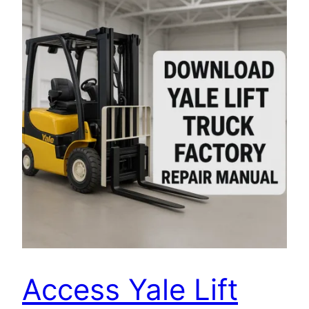
Access Yale Lift