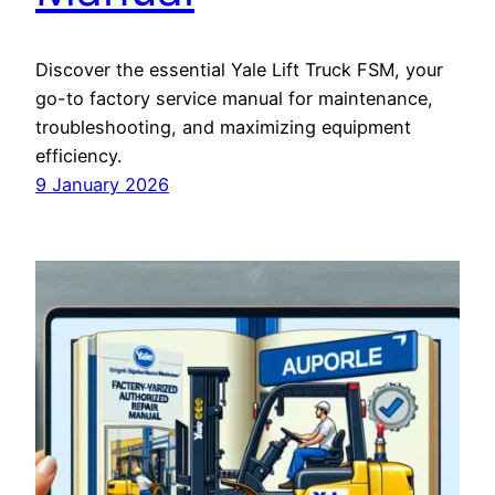
Discover the essential Yale Lift Truck FSM, your
go-to factory service manual for maintenance,
troubleshooting, and maximizing equipment
efficiency.
9 January 2026