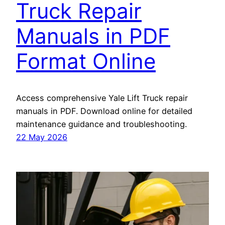
Truck Repair
Manuals in PDF
Format Online
Access comprehensive Yale Lift Truck repair
manuals in PDF. Download online for detailed
maintenance guidance and troubleshooting.
22 May 2026