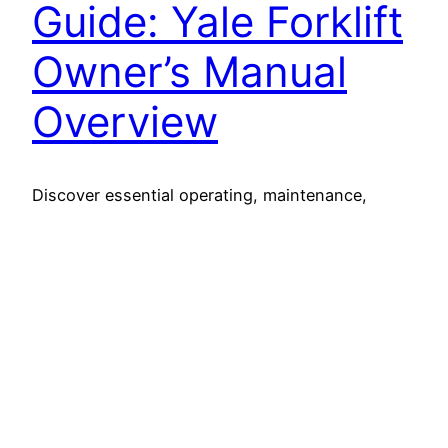
Guide: Yale Forklift
Owner’s Manual
Overview
Discover essential operating, maintenance,
safety, and service insights in the
comprehensive Yale forklift owners manual for
optimal equipment performance.
26 March 2025