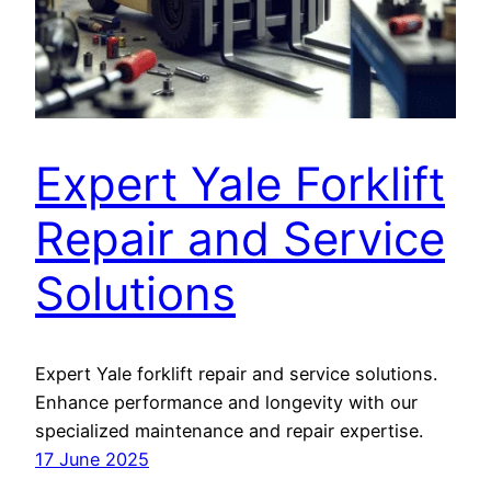
Expert Yale Forklift
Repair and Service
Solutions
Expert Yale forklift repair and service solutions.
Enhance performance and longevity with our
specialized maintenance and repair expertise.
17 June 2025