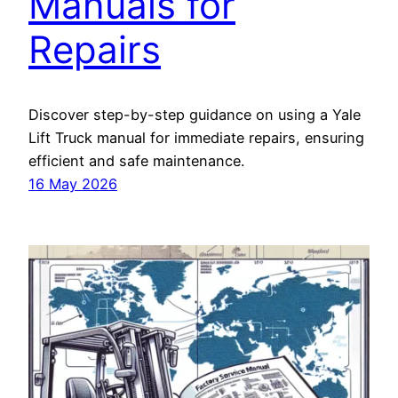
Manuals for
Repairs
Discover step-by-step guidance on using a Yale
Lift Truck manual for immediate repairs, ensuring
efficient and safe maintenance.
16 May 2026