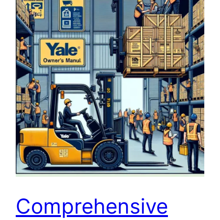
Comprehensive