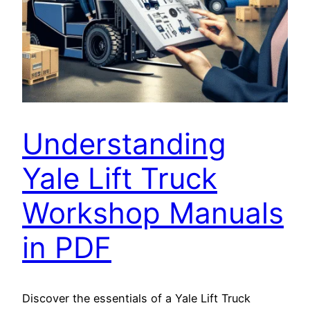
Understanding
Yale Lift Truck
Workshop Manuals
in PDF
Discover the essentials of a Yale Lift Truck