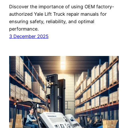
Discover the importance of using OEM factory-
authorized Yale Lift Truck repair manuals for
ensuring safety, reliability, and optimal
performance.
3 December 2025