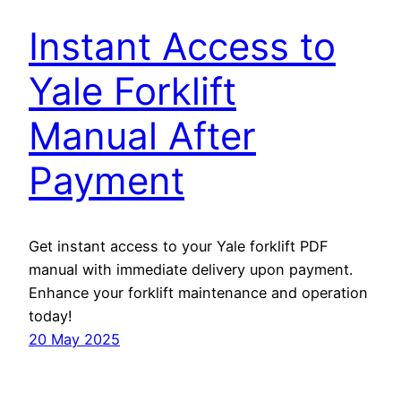
Instant Access to
Yale Forklift
Manual After
Payment
Get instant access to your Yale forklift PDF
manual with immediate delivery upon payment.
Enhance your forklift maintenance and operation
today!
20 May 2025