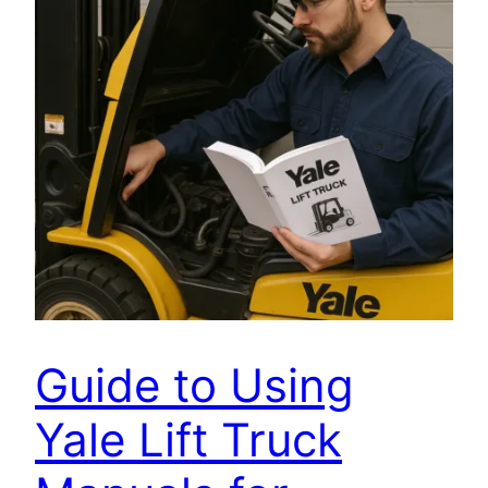
Guide to Using
Yale Lift Truck