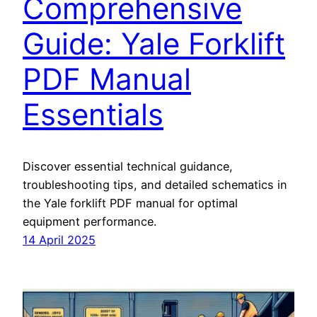
Comprehensive
Guide: Yale Forklift
PDF Manual
Essentials
Discover essential technical guidance,
troubleshooting tips, and detailed schematics in
the Yale forklift PDF manual for optimal
equipment performance.
14 April 2025