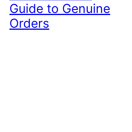
Guide to Genuine
Orders
Discover how Yale forklift parts manuals simplify
ordering genuine parts with detailed guides and
numbers, ensuring precise and efficient
maintenance.
4 March 2025