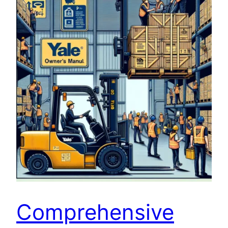
Comprehensive