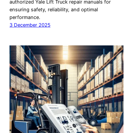
authorized Yale Lift Truck repair manuals for
ensuring safety, reliability, and optimal
performance.
3 December 2025