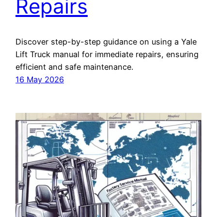
Repairs
Discover step-by-step guidance on using a Yale
Lift Truck manual for immediate repairs, ensuring
efficient and safe maintenance.
16 May 2026