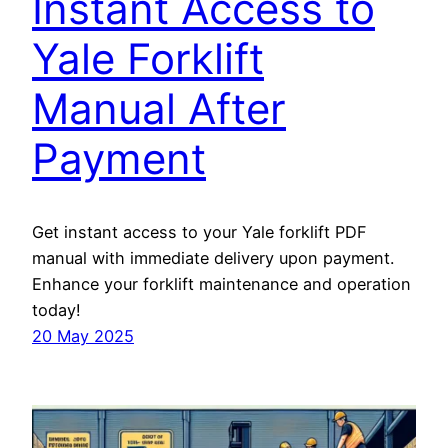
Instant Access to
Yale Forklift
Manual After
Payment
Get instant access to your Yale forklift PDF
manual with immediate delivery upon payment.
Enhance your forklift maintenance and operation
today!
20 May 2025