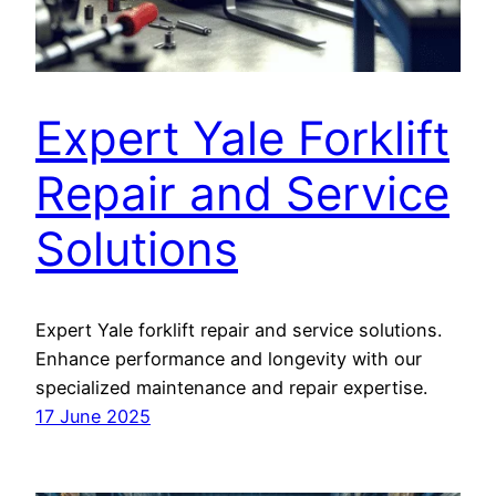
Expert Yale Forklift
Repair and Service
Solutions
Expert Yale forklift repair and service solutions.
Enhance performance and longevity with our
specialized maintenance and repair expertise.
17 June 2025