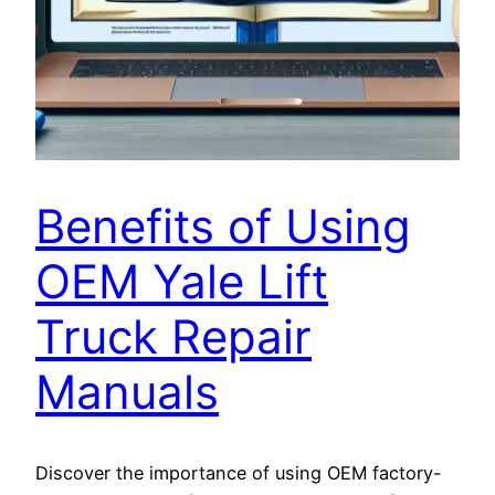
Benefits of Using
OEM Yale Lift
Truck Repair
Manuals
Discover the importance of using OEM factory-