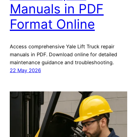
Manuals in PDF
Format Online
Access comprehensive Yale Lift Truck repair
manuals in PDF. Download online for detailed
maintenance guidance and troubleshooting.
22 May 2026