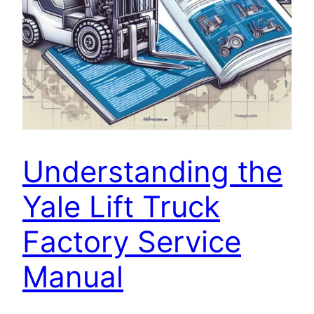
Understanding the
Yale Lift Truck
Factory Service
Manual