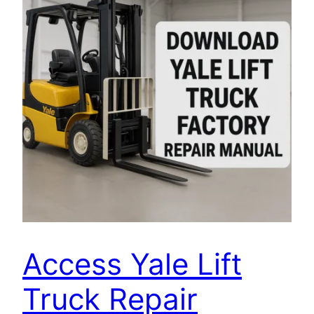
Access Yale Lift
Truck Repair