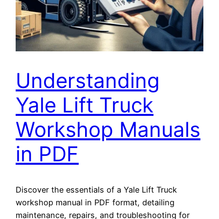
Understanding
Yale Lift Truck
Workshop Manuals
in PDF
Discover the essentials of a Yale Lift Truck
workshop manual in PDF format, detailing
maintenance, repairs, and troubleshooting for