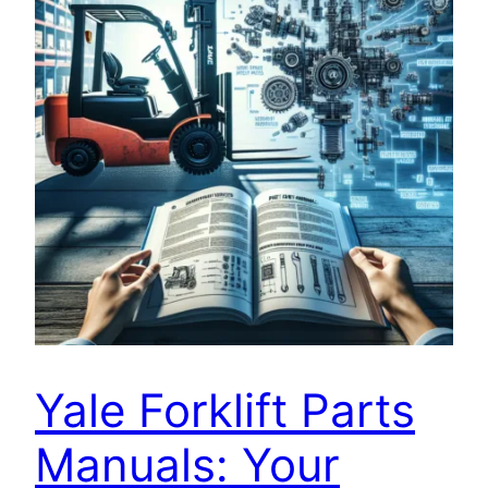
Yale Forklift Parts
Manuals: Your