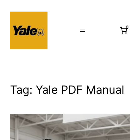
Skip
to
content
0
Tag:
Yale PDF Manual