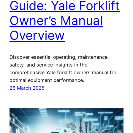
Guide: Yale Forklift
Owner’s Manual
Overview
Discover essential operating, maintenance,
safety, and service insights in the
comprehensive Yale forklift owners manual for
optimal equipment performance.
26 March 2025