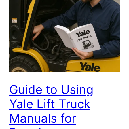
Guide to Using
Yale Lift Truck
Manuals for