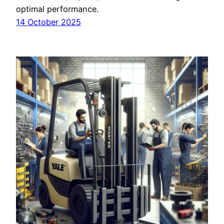
optimal performance.
14 October 2025