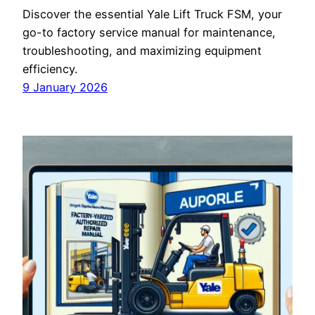
Discover the essential Yale Lift Truck FSM, your
go-to factory service manual for maintenance,
troubleshooting, and maximizing equipment
efficiency.
9 January 2026